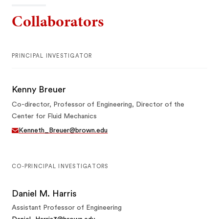
Collaborators
PRINCIPAL INVESTIGATOR
Kenny Breuer
Co-director, Professor of Engineering, Director of the
Center for Fluid Mechanics
Kenneth_Breuer@brown.edu
CO-PRINCIPAL INVESTIGATORS
Daniel M. Harris
Assistant Professor of Engineering