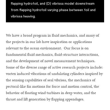
flapping hydrofoil, and (D) vibrissa model downstream
from flapping hydrofoil varying phase between foil and
vibrissa heaving.
We have a broad program in fluid mechanics, and many of
the projects in our lab have inspiration or applications
relevant to the ocean environment. Our focus is on
fundamental fluid mechanics, fluid-structure interactions,
and the development of novel measurement techniques.
Some of the diverse range of active research projects include:
vortex induced vibrations of undulating cylinders inspired by
the sensing capabilities of seal vibrissa, the mechanics of
pectoral-like fin motions for force and motion control, the
behavior of floating wind turbines in deep water, and the
thrust and lift generation by flapping appendages.