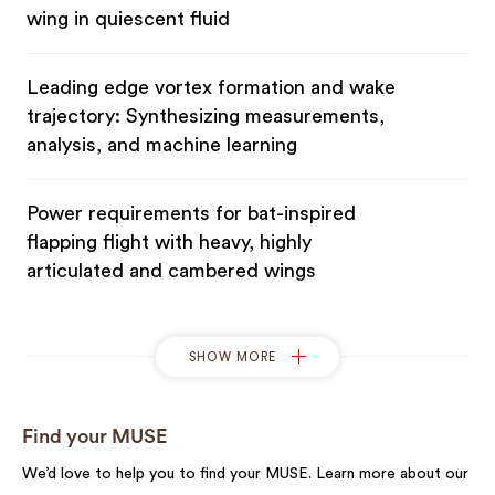
wing in quiescent fluid
Leading edge vortex formation and wake
trajectory: Synthesizing measurements,
analysis, and machine learning
Power requirements for bat-inspired
flapping flight with heavy, highly
articulated and cambered wings
SHOW MORE
Find your MUSE
We’d love to help you to find your MUSE. Learn more about our