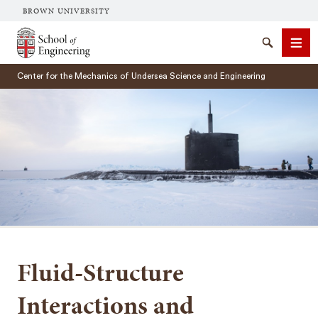
BROWN UNIVERSITY
School of Engineering Brown University
Search
Men
Center for the Mechanics of Undersea Science and Engineering
SEARCH
Fluid-Structure
Interactions and