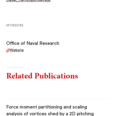
Daniel_Harris3@brown.edu
SPONSORS
Office of Naval Research
Website
Related Publications
Force moment partitioning and scaling
analysis of vortices shed by a 2D pitching