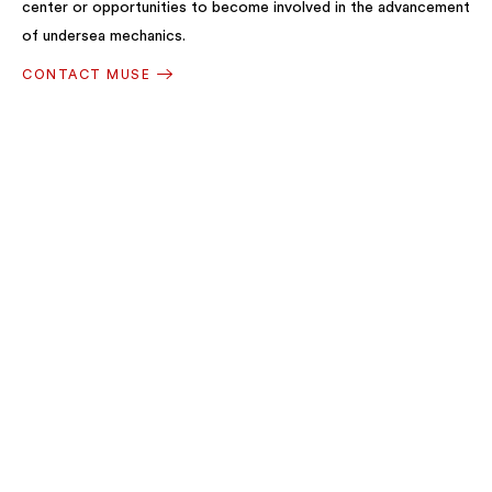
center or opportunities to become involved in the advancement
of undersea mechanics.
CONTACT MUSE