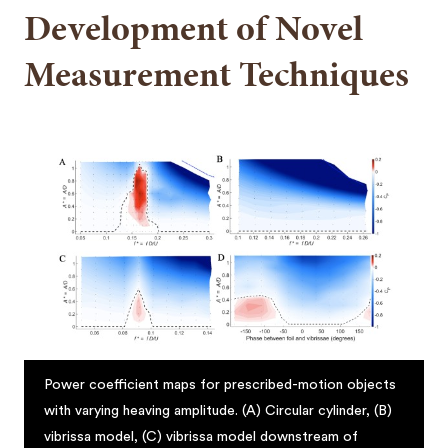
Development of Novel
Measurement Techniques
Power coefficient maps for prescribed-motion objects
with varying heaving amplitude. (A) Circular cylinder, (B)
vibrissa model, (C) vibrissa model downstream of